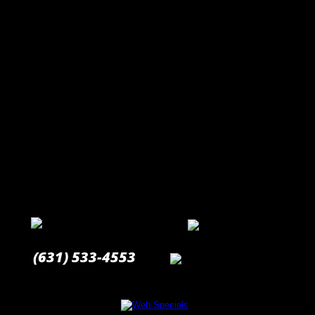
(631) 533-4553