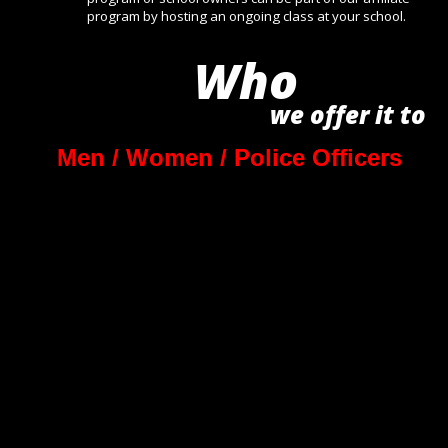
program by hosting an ongoing class at your school.
Who
we offer it to 
Men / Women / Police Officers