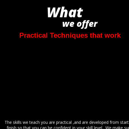
What
we offer 
Practical Techniques that work
The skills we teach you are practical ,and are developed from start
finish so that you can be confident in your skill level . We make su