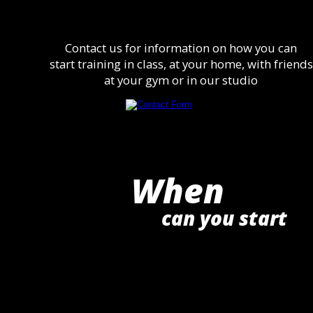
Contact us for information on how you can
start training in class, at your home, with friends
at your gym or in our studio
When
can you start 