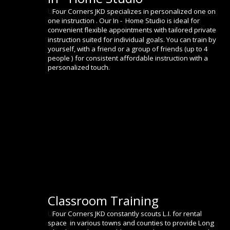
U
Four Corners JKD specializes in personalized one on 
one instruction . Our In -  Home Studio is ideal for 
convenient flexible appointments with tailored private 
instruction suited for individual goals. You can train by 
yourself, with a friend or a group of friends (up to 4 
people ) for consistent affordable instruction with a 
personalized touch.
Classroom Training
U
Four Corners JKD constantly scouts L.I. for rental 
space  in various towns and counties to provide Long 