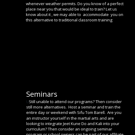
whenever weather permits. Do you know of a perfect 
place near you that would be ideal to train? Let us 
know about it , we may able to  accommodate  you on 
this alternative to traditional classroom training 
Seminars
U
Still unable to attend our programs? Then consider 
still more alternatives.  Host a seminar and train the 
entire day or weekend with Sifu Tom Barell.  Are you 
an instructor yourself in the martial arts and are 
looking to integrate Jeet Kune Do and Kali into your 
curriculum? Then consider an ongoing seminar 
program or school owners can be part of our affiliate 