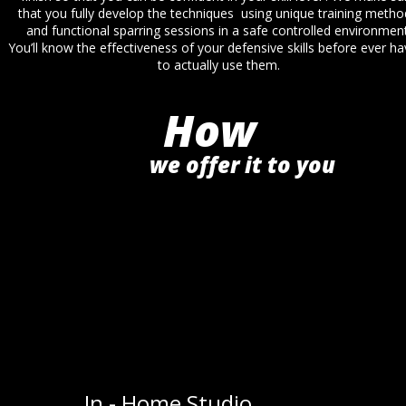
that you fully develop the techniques  using unique training metho
and functional sparring sessions in a safe controlled environment
You’ll know the effectiveness of your defensive skills before ever ha
to actually use them.
How
we offer it to you
In - Home Studio