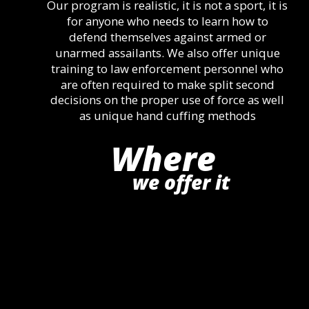
Our program is realistic, it is not a sport, it is 
for anyone who needs to learn how to 
defend themselves against armed or 
unarmed assailants. We also offer unique 
training to law enforcement personnel who 
are often required to make split second 
decisions on the proper use of force as well 
as unique hand cuffing methods
Where
we offer it 