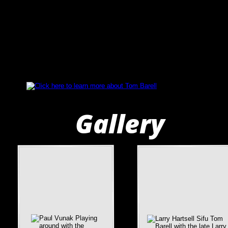
Gallery