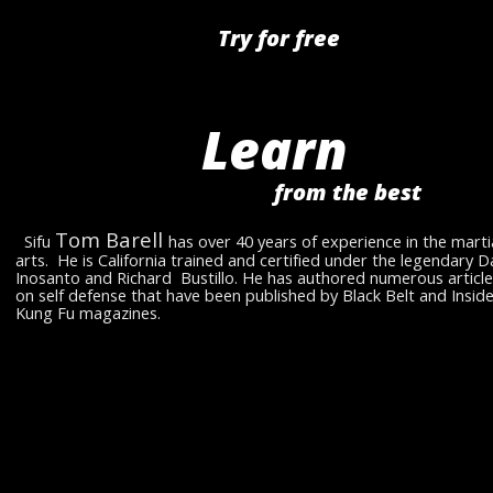
Try for free
Learn 
from the best 
Tom Barell 
  Sifu 
has over 40 years of experience in the martia
arts.  He is California trained and certified under the legendary D
Inosanto and Richard  Bustillo. He has authored numerous article
on self defense that have been published by Black Belt and Inside
Kung Fu magazines.