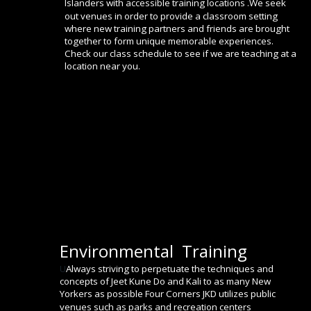
Islanders with accessible training locations .We seek 
out venues in order to provide a classroom setting 
where new training partners and friends are brought 
together to form unique memorable experiences. 
Check our class schedule to see if we are teaching at a 
location near you.
Environmental  Training
U
Always striving to perpetuate the techniques and 
concepts of Jeet Kune Do and Kali to as many New 
Yorkers as possible Four Corners JKD utilizes public 
venues such as parks and recreation centers  