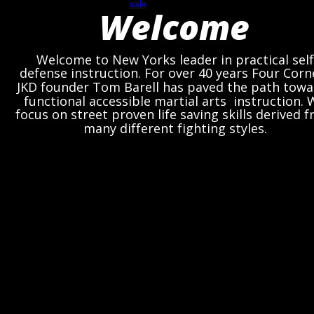
Welcome
Welcome to New Yorks leader in practical self
defense instruction. For over 40 years Four Corn
JKD founder Tom Barell has paved the path towa
functional accessible martial arts  instruction. 
focus on street proven life saving skills derived 
many different fighting styles. 